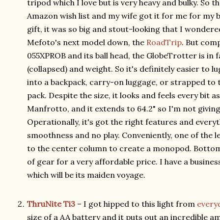
tripod which I love but is very heavy and bulky. So
Amazon wish list and my wife got it for me for my 
gift, it was so big and stout-looking that I wondere
Mefoto's next model down, the
RoadTrip
. But com
055XPROB and its ball head, the GlobeTrotter is in f
(collapsed) and weight. So it's definitely easier to lu
into a backpack, carry-on luggage, or strapped to
pack. Despite the size, it looks and feels every bit 
Manfrotto, and it extends to 64.2" so I'm not givin
Operationally, it's got the right features and ever
smoothness and no play. Conveniently, one of the 
to the center column to create a monopod. Bottom li
of gear for a very affordable price. I have a busine
which will be its maiden voyage.
ThruNite Ti3
– I got hipped to this light from
every
size of a AA battery and it puts out an incredible amo