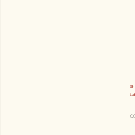
Sh
Lab
C