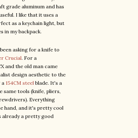
raft grade aluminum and has
eful. I like that it uses a
ect as a keychain light, but
ves in my backpack.
been asking for a knife to
r Crucial
. For a
 CX and the old man came
alist design aesthetic to the
g a
154CM steel
blade. It's a
e same tools (knife, pliers,
crewdrivers). Everything
 hand, and it's pretty cool
s already a pretty good