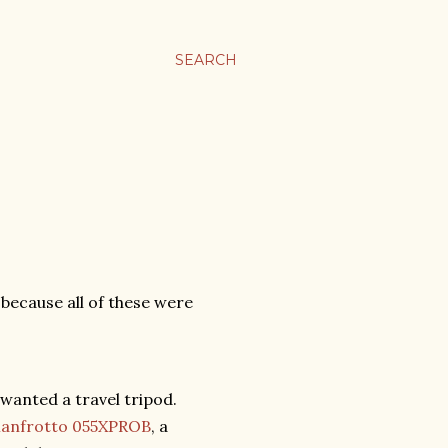
SEARCH
" because all of these were
 wanted a travel tripod.
anfrotto 055XPROB
, a