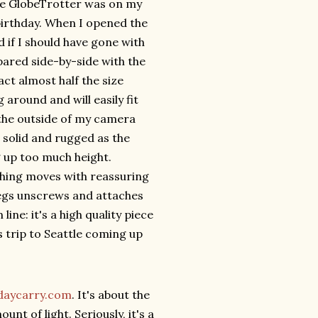
 the GlobeTrotter was on my
birthday. When I opened the
d if I should have gone with
pared side-by-side with the
act almost half the size
g around and will easily fit
 the outside of my camera
as solid and rugged as the
g up too much height.
ything moves with reassuring
legs unscrews and attaches
ne: it's a high quality piece
ss trip to Seattle coming up
daycarry.com
. It's about the
unt of light. Seriously, it's a