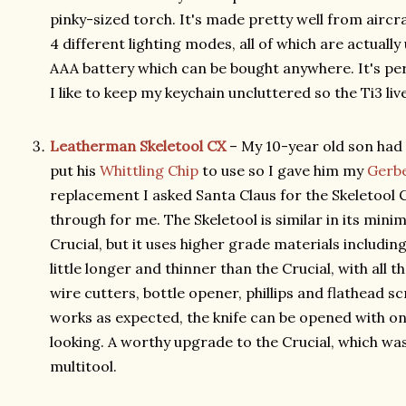
pinky-sized torch. It's made pretty well from airc
4 different lighting modes, all of which are actually us
AAA battery which can be bought anywhere. It's perf
I like to keep my keychain uncluttered so the Ti3 li
Leatherman Skeletool CX
– My 10-year old son had 
put his
Whittling Chip
to use so I gave him my
Gerbe
replacement I asked Santa Claus for the Skeletool
through for me. The Skeletool is similar in its minim
Crucial, but it uses higher grade materials includin
little longer and thinner than the Crucial, with all th
wire cutters, bottle opener, phillips and flathead s
works as expected, the knife can be opened with one
looking. A worthy upgrade to the Crucial, which wa
multitool.