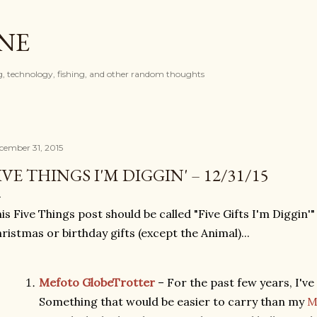
Skip to main content
ONE
, technology, fishing, and other random thoughts
cember 31, 2015
IVE THINGS I'M DIGGIN' – 12/31/15
is Five Things post should be called "Five Gifts I'm Diggin'
ristmas or birthday gifts (except the Animal)...
Mefoto GlobeTrotter
– For the past few years, I've
Something that would be easier to carry than my
M