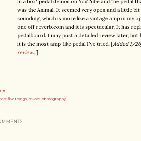
in a box" pedal demos on YouTube and the pedal t
was the Animal. It seemed very open and a little bit
sounding, which is more like a vintage amp in my op
one off reverb.com and it is spectacular. It has r
pedalboard. I may post a detailed review later, but 
it is the most amp-like pedal I've tried. [
Added 1/26
review
...
]
are
els:
five things
music
photography
OMMENTS