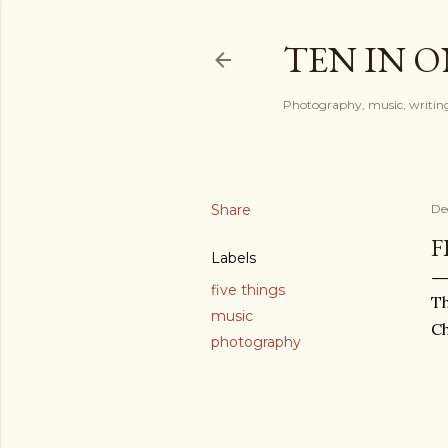
TEN IN 
Photography, music, writing
Share
De
F
Labels
five things
Th
music
Ch
photography