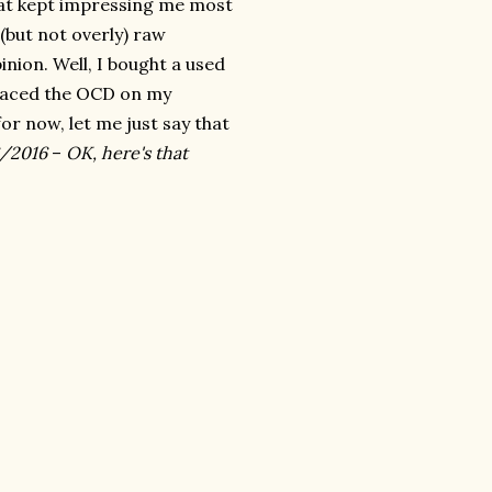
hat kept impressing me most
 (but not overly) raw
inion. Well, I bought a used
eplaced the OCD on my
for now, let me just say that
/2016
–
OK, here's that