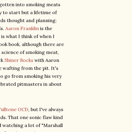
 gotten into smoking meats
y to start but a lifetime of
ards thought and planning;
ds.
Aaron Franklin
is the
is what I think of when I
cook book, although there are
d science of smoking meat,
ck
Shiner Bocks
with Aaron
 wafting from the pit. It's
to go from smoking his very
lebrated pitmasters in about
Fulltone OCD
, but I've always
ids. That one sonic flaw kind
d watching a lot of "Marshall