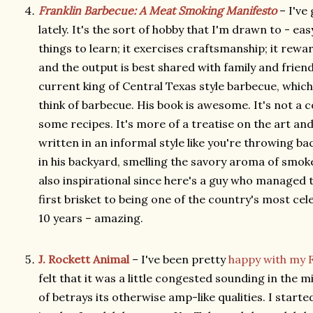
Franklin Barbecue: A Meat Smoking Manifesto
– I've
lately. It's the sort of hobby that I'm drawn to - eas
things to learn; it exercises craftsmanship; it rew
and the output is best shared with family and frien
current king of Central Texas style barbecue, which 
think of barbecue. His book is awesome. It's not a 
some recipes. It's more of a treatise on the art an
written in an informal style like you're throwing ba
in his backyard, smelling the savory aroma of smoke
also inspirational since here's a guy who managed 
first brisket to being one of the country's most ce
10 years – amazing.
J. Rockett Animal
– I've been pretty
happy with my 
felt that it was a little congested sounding in the m
of betrays its otherwise amp-like qualities. I starte