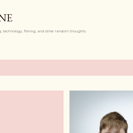
Skip to main content
ONE
, technology, fishing, and other random thoughts