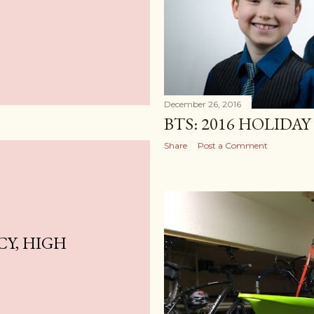
December 26, 2016
BTS: 2016 HOLIDA
Share
Post a Comment
Y, HIGH