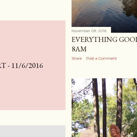
November 08, 2016
EVERYTHING GOOD
8AM
Share
Post a Comment
 - 11/6/2016