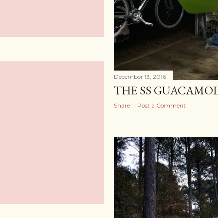
December 13, 2016
THE SS GUACAMO
Share
Post a Comment