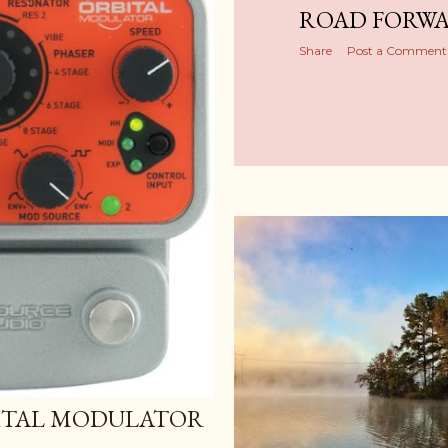
ROAD FORW
Share
Post a Comment
ITAL MODULATOR