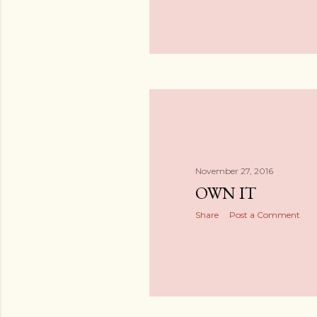
November 27, 2016
OWN IT
Share
Post a Comment