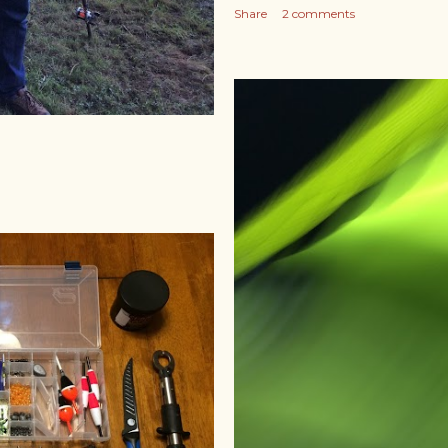
Share
2 comments