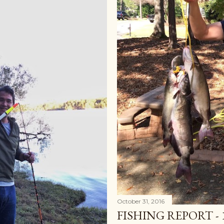
October 31, 2016
FISHING REPORT - 