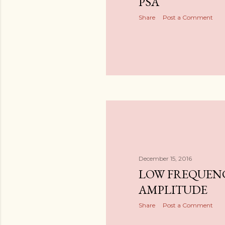
PSA
Share
Post a Comment
December 15, 2016
LOW FREQUENC
AMPLITUDE
Share
Post a Comment