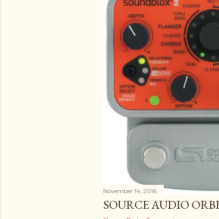
November 14, 2016
SOURCE AUDIO ORB