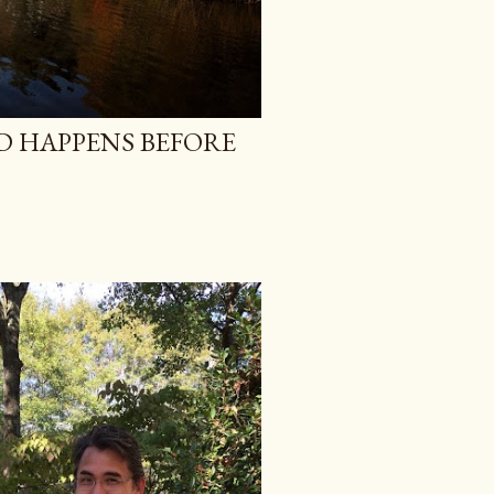
 HAPPENS BEFORE