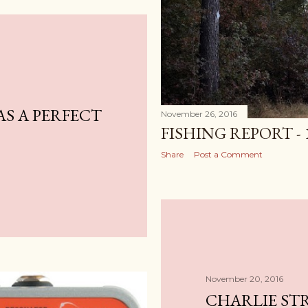
AS A PERFECT
November 26, 2016
FISHING REPORT - 
Share
Post a Comment
November 20, 2016
CHARLIE ST