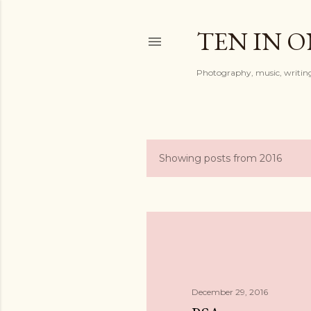
TEN IN 
Photography, music, writing
Showing posts from 2016
P
o
s
t
s
December 29, 2016