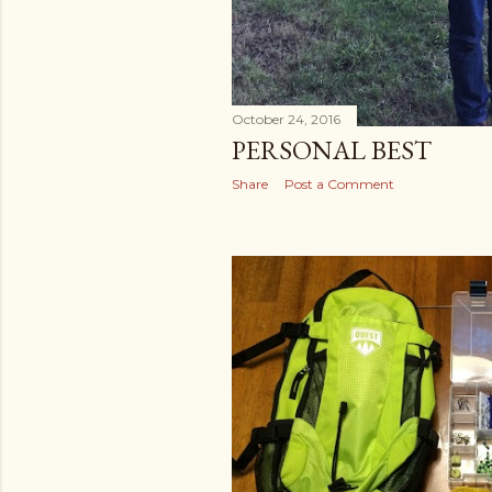
October 24, 2016
PERSONAL BEST
Share
Post a Comment