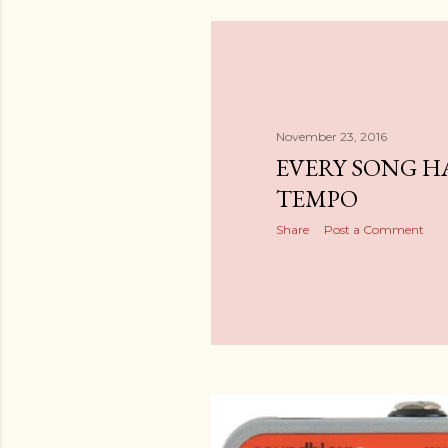
November 23, 2016
EVERY SONG H
TEMPO
Share
Post a Comment