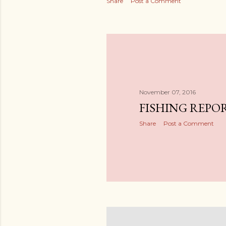
Share
Post a Comment
November 07, 2016
FISHING REPORT
Share
Post a Comment