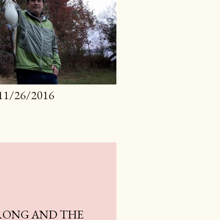
11/26/2016
RONG AND THE