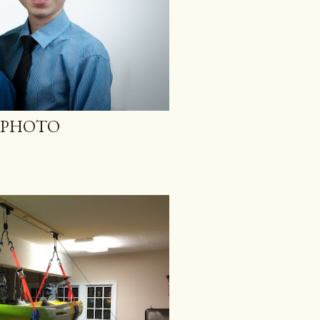
Y PHOTO