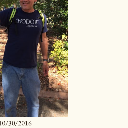
10/30/2016