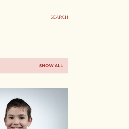
SEARCH
SHOW ALL