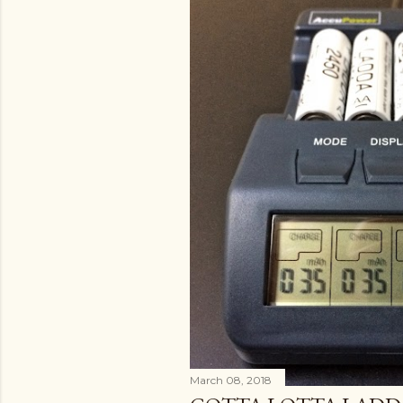
March 08, 2018