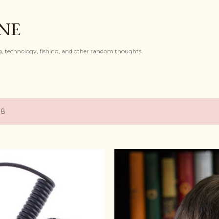
Skip to main content
ONE
, technology, fishing, and other random thoughts
18