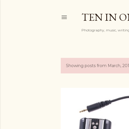
TEN IN 
Photography, music, writing
Showing posts from March, 20
P
o
s
t
s