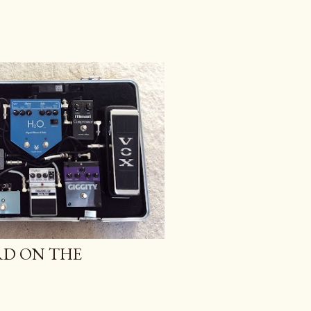
RD ON THE