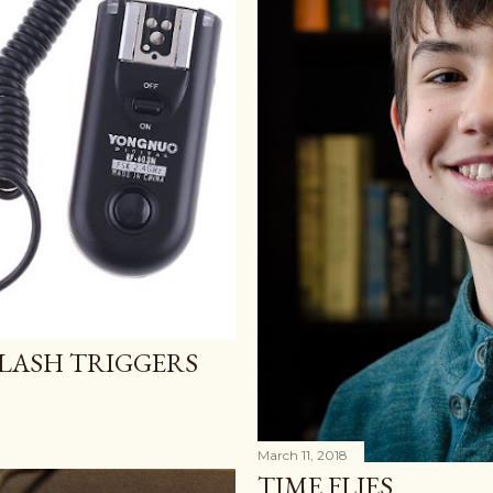
LASH TRIGGERS
March 11, 2018
TIME FLIES