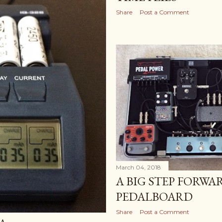
Share
Post a Comment
March 04, 2018
A BIG STEP FORWA
PEDALBOARD
Share
Post a Comment