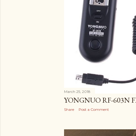
March 25, 2018
YONGNUO RF-603N F
Share
Post a Comment