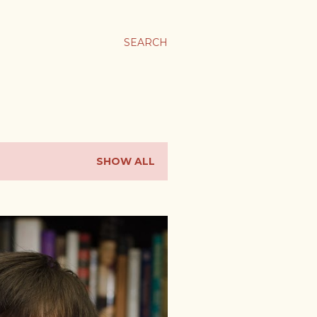
SEARCH
SHOW ALL