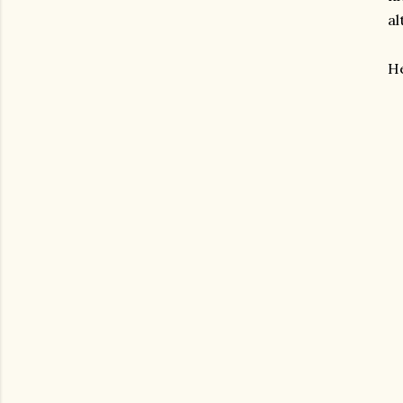
al
He