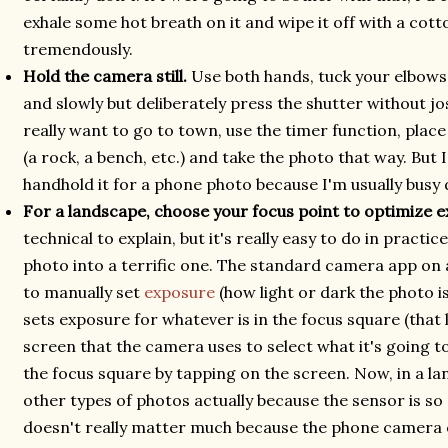
exhale some hot breath on it and wipe it off with a cott
tremendously.
Hold the camera still.
Use both hands, tuck your elbows 
and slowly but deliberately press the shutter without jo
really want to go to town, use the timer function, pla
(a rock, a bench, etc.) and take the photo that way. But 
handhold it for a phone photo because I'm usually busy
For a landscape, choose your focus point to optimize 
technical to explain, but it's really easy to do in practic
photo into a terrific one. The standard camera app on 
to manually set
exposure
(how light or dark the photo is
sets exposure for whatever is in the focus square (that 
screen that the camera uses to select what it's going t
the focus square by tapping on the screen. Now, in a l
other types of photos actually because the sensor is so
doesn't really matter much because the phone camera o