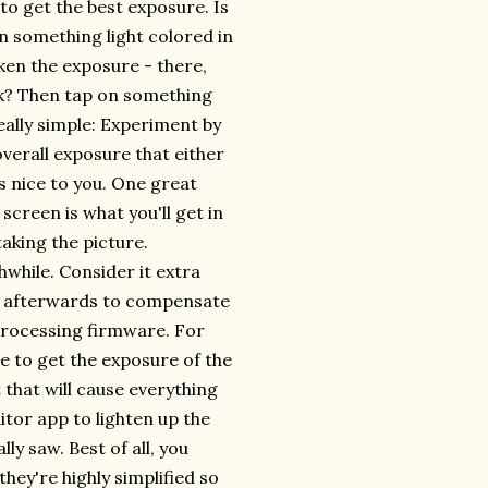
 to get the best exposure. Is
n something light colored in
rken the exposure - there,
ark? Then tap on something
really simple: Experiment by
overall exposure that either
s nice to you. One great
screen is what you'll get in
aking the picture.
hwhile. Consider it extra
to afterwards to compensate
processing firmware. For
e to get the exposure of the
t that will cause everything
ditor app to lighten up the
ly saw. Best of all, you
hey're highly simplified so