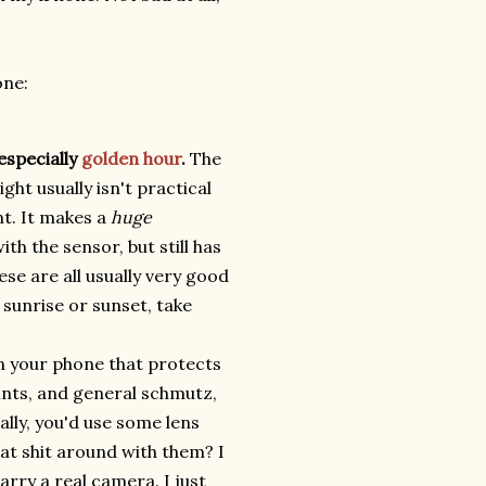
one:
especially
golden hour
.
The
ight usually isn't practical
nt. It makes a
huge
th the sensor, but still has
se are all usually very good
sunrise or sunset, take
n your phone that protects
rints, and general schmutz,
lly, you'd use some lens
at shit around with them? I
carry a real camera. I just