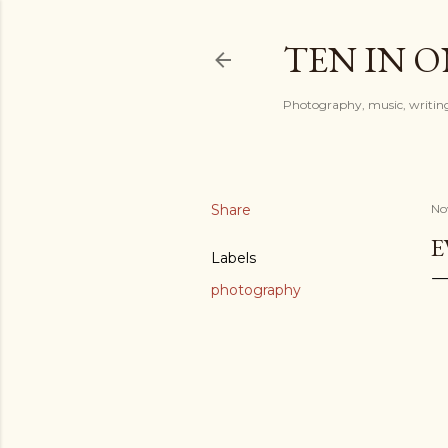
TEN IN 
Photography, music, writing
Share
No
E
Labels
photography