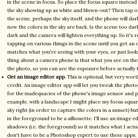
in the scene in focus. So place the focus square instead
the sky showing up as white and blown-out? Then tap o
the scene, perhaps the sky itself, and the phone will da
now the colors in the sky are back. Is the scene too d
dark and the camera will lighten everything up. So it's 
tapping on various things in the scene until you get an 
matches what you're seeing with your eyes, or just look
thing about a camera phone is that what you see on the 
the photo, so you can see the exposure before actually t
Get an image editor app.
This is optional, but very wort
credit. An image editor app will let you tweak the pho
for the inadequacies of the phone's image sensor and 
example, with a landscape I might place my focus squar
sky right (in order to capture the colors in a sunset) bu
in the foreground to be a silhouette. I'll use an image e
shadows (i.e. the foreground) so it matches what I actual
don't have to be a Photoshop expert to use these apps; t