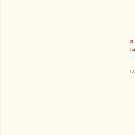
Sh
Lab
C