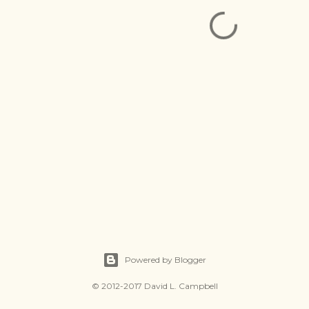
Powered by Blogger
© 2012-2017 David L. Campbell