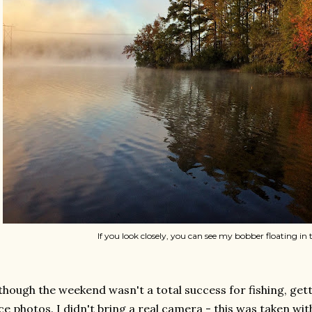
If you look closely, you can see my bobber floating in t
though the weekend wasn't a total success for fishing, getti
ce photos. I didn't bring a real camera - this was taken wit