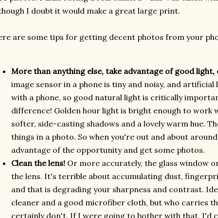
though I doubt it would make a great large print.
re are some tips for getting decent photos from your ph
More than anything else, take advantage of good light, 
image sensor in a phone is tiny and noisy, and artificial l
with a phone, so good natural light is critically importa
difference! Golden hour light is bright enough to work wi
softer, side-casting shadows and a lovely warm hue. The
things in a photo. So when you're out and about around 
advantage of the opportunity and get some photos.
Clean the lens!
Or more accurately, the glass window o
the lens. It's terrible about accumulating dust, fingerp
and that is degrading your sharpness and contrast. Idea
cleaner and a good microfiber cloth, but who carries th
certainly don't. If I were going to bother with that, I'd 