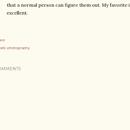
that a normal person can figure them out. My favorite 
excellent.
are
els:
photography
OMMENTS