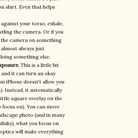
on shirt. Even that helps
against your torso, exhale,
stling the camera. Or if you
ce the camera on something
I almost always just
 doing something else.
exposure.
This is a little bit
e and it can turn an okay
an iPhone doesn't allow you
). Instead, it automatically
little square overlay on the
o focus on). You can move
andscape photo (and in many
 dinky), what you focus on
ptics will make everything