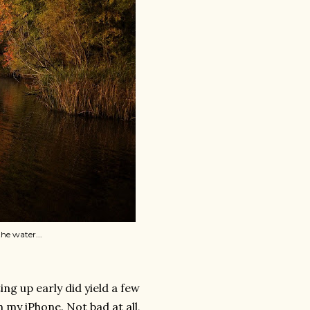
he water...
ng up early did yield a few
h my iPhone. Not bad at all,