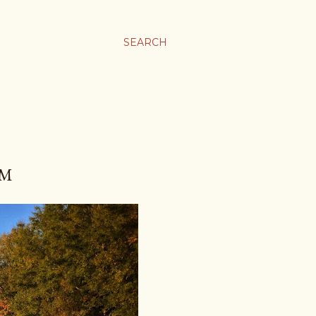
SEARCH
AM