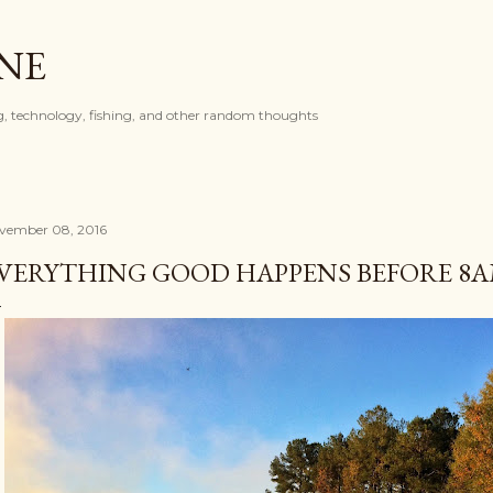
Skip to main content
ONE
, technology, fishing, and other random thoughts
vember 08, 2016
VERYTHING GOOD HAPPENS BEFORE 8