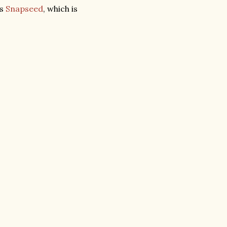
is
Snapseed
, which is