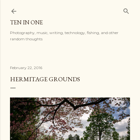
Skip to main content
TEN IN ONE
Photography, music, writing, technology, fishing, and other
random thoughts
February 22, 2016
HERMITAGE GROUNDS