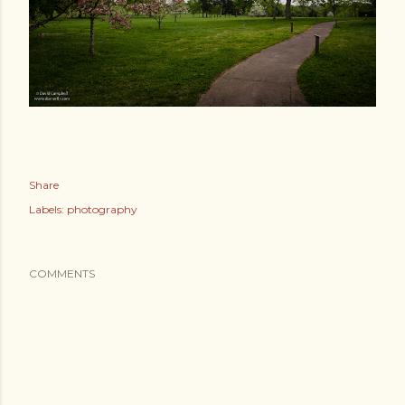
Share
Labels:
photography
COMMENTS