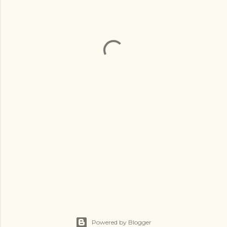
Powered by Blogger