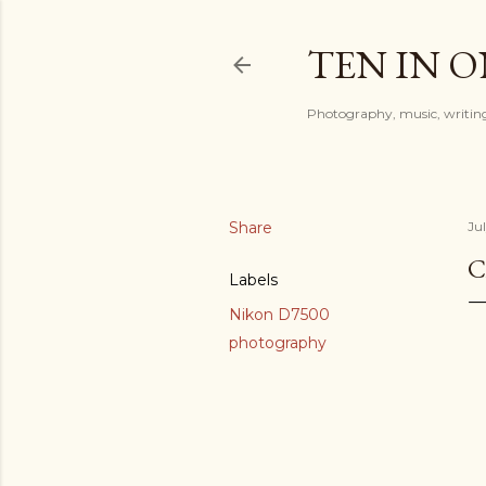
TEN IN 
Photography, music, writing
Share
Ju
C
Labels
Nikon D7500
photography