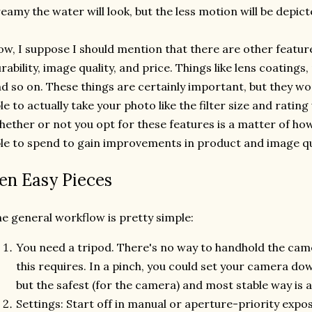
eamy the water will look, but the less motion will be depict
w, I suppose I should mention that there are other feature
rability, image quality, and price. Things like lens coatings,
d so on. These things are certainly important, but they w
le to actually take your photo like the filter size and rating
ether or not you opt for these features is a matter of ho
le to spend to gain improvements in product and image qu
en Easy Pieces
e general workflow is pretty simple:
You need a tripod. There's no way to handhold the cam
this requires. In a pinch, you could set your camera do
but the safest (for the camera) and most stable way is a
Settings: Start off in manual or aperture-priority exp