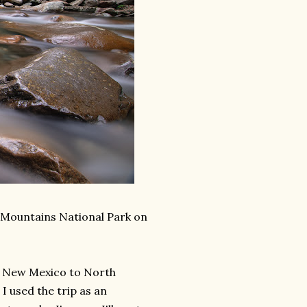
 Mountains National Park on
om New Mexico to North
I used the trip as an