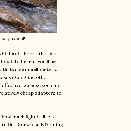
early as cool!
t. First, there's the size.
d match the lens you'll be
with its size in millimeters.
lenses (going the other
st-effective because you can
y relatively cheap adapters to
. how much light it filters
ate this. Some use ND rating