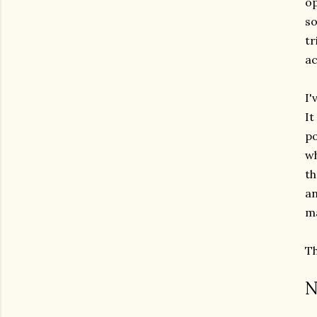
op
so
tr
ac
I'
It
po
wh
th
an
ma
Th
N