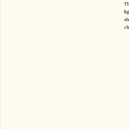
Th
li
sh
ch