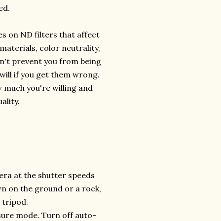
ed.
s on ND filters that affect
 materials, color neutrality,
on't prevent you from being
 will if you get them wrong.
w much you're willing and
ality.
era at the shutter speeds
wn on the ground or a rock,
 tripod.
osure mode. Turn off auto-