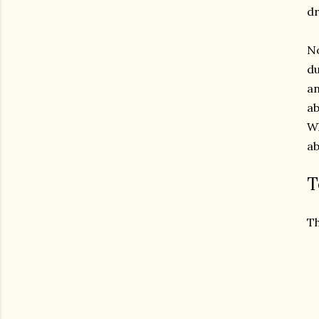
dr
No
du
an
ab
Wh
ab
T
Th