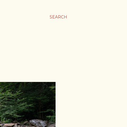
SEARCH