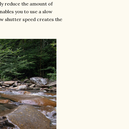
ply reduce the amount of
enables you to use a slow
ow shutter speed creates the