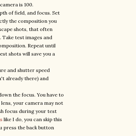
 camera is 100.
th of field, and focus. Set
ctly the composition you
scape shots, that often
s. Take test images and
omposition. Repeat until
est shots will save you a
ture and shutter speed
't already there) and
down the focus. You have to
r lens, your camera may not
sh focus during your test
s
like I do, you can skip this
ou press the back button