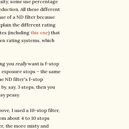
ensity, some use percentage
duction. All these different
e of a ND filter because
plain the different rating
ites (including
this one
) that
ween rating systems, which
ting you
really
want is f-stop
in exposure stops – the same
e ND filter's f-stop
 by, say, 3 stops, then you
sy peasy.
ve, I used a 10-stop filter,
om about 4 to 10 stops
er, the more misty and