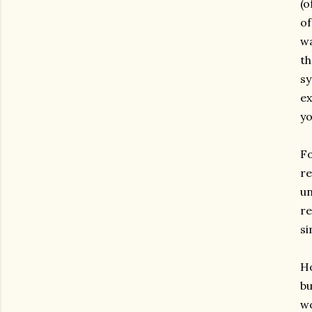
(o
of
wa
th
sy
ex
yo
Fo
re
un
re
si
Ho
bu
wo