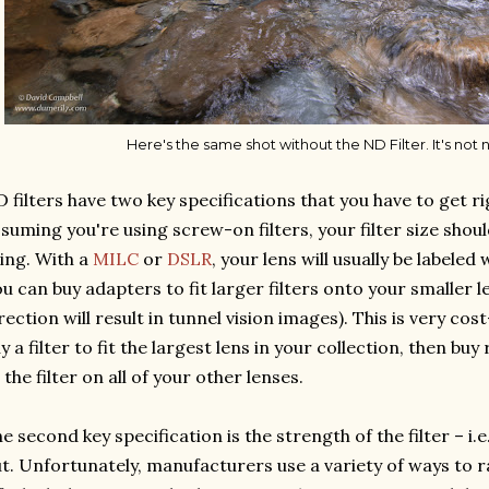
Here's the same shot without the ND Filter. It's not n
 filters have two key specifications that you have to get righ
suming you're using screw-on filters, your filter size shoul
ing. With a
MILC
or
DSLR
, your lens will usually be labeled 
u can buy adapters to fit larger filters onto your smaller 
rection will result in tunnel vision images). This is very co
y a filter to fit the largest lens in your collection, then bu
t the filter on all of your other lenses.
e second key specification is the strength of the filter – i.e
t. Unfortunately, manufacturers use a variety of ways to r