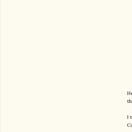
He
th
I 
Ca