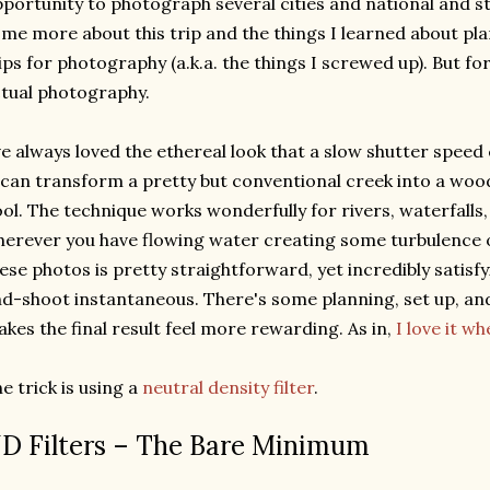
portunity to photograph several cities and national and sta
me more about this trip and the things I learned about pl
ips for photography (a.k.a. the things I screwed up). But for 
tual photography.
ve always loved the ethereal look that a slow shutter speed
 can transform a pretty but conventional creek into a wo
ol. The technique works wonderfully for rivers, waterfalls,
erever you have flowing water creating some turbulence o
ese photos is pretty straightforward, yet incredibly satisfy
d-shoot instantaneous. There's some planning, set up, an
kes the final result feel more rewarding. As in,
I love it w
e trick is using a
neutral density filter
.
D Filters – The Bare Minimum