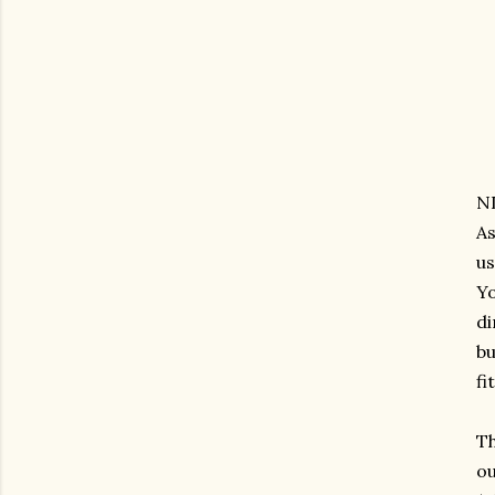
ND
As
us
Yo
di
bu
fi
Th
ou