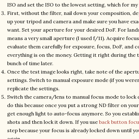
ISO and set the ISO to the lowest setting, which for my
First, without the filter, nail down your composition, dep
up your tripod and camera and make sure you have exa
want. Set your aperture for your desired DoF. For land
means a very small aperture (I used f/11). Acquire focu
evaluate them carefully for exposure, focus, DoF, and c
everything is on the money. Getting it right during the t
bunch of time later.
Once the test image looks right, take note of the aper
settings. Switch to manual exposure mode (if you weren
replicate the settings.
Switch the camera/lens to manual focus mode to lock 
do this because once you put a strong ND filter on you
get enough light to auto-focus anymore. So you establi
shots and then lock it down. If you use
back button focu
step because your focus is already locked down until y
again.