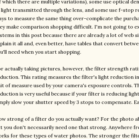
f which there are multiple variations), some use optical d
 light transmitted through the lens, and some use f-stop re
ys to measure the same thing over-complicate the purchas
ey make comparison shopping difficult. I'm not going to ex
stems in this post because there are already a lot of web s
plain it all and, even better, have tables that convert bet
u'll need when you start shopping.
r actually taking pictures, however, the filter strength ra
duction. This rating measures the filter's light reduction 
it of measure used by your camera's exposure controls. Th
duction is very useful because if your filter is reducing light
mply slow your shutter speed by 3 stops to compensate. Ea
w strong of a filter do you actually want? For the photo abo
t you don't necessarily need one that strong. Anywhere fr
rks for these types of water photos. The stronger the filt