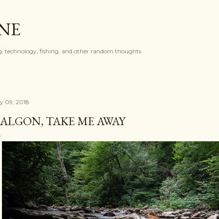
Skip to main content
ONE
, technology, fishing, and other random thoughts
ly 09, 2018
ALGON, TAKE ME AWAY