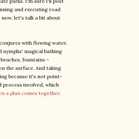
te parks. I'm sure I'll post
anning and executing road
now, let's talk a bit about
 conjures with flowing water.
od nymphs' magical bathing
 beaches, fountains –
n the surface. And taking
ing because it's not point-
d process involved, which
hen a plan comes together
.