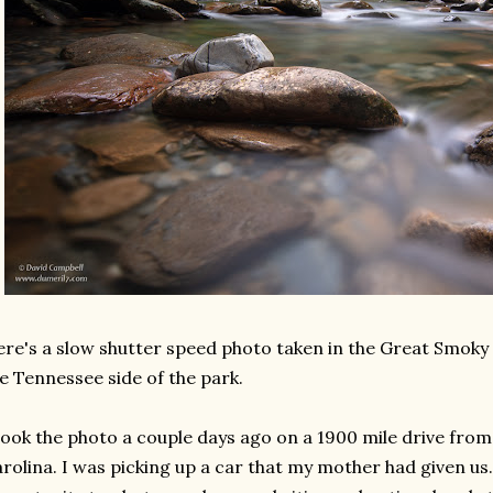
re's a slow shutter speed photo taken in the Great Smoky
e Tennessee side of the park.
took the photo a couple days ago on a 1900 mile drive fr
rolina. I was picking up a car that my mother had given us. 