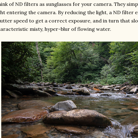
ink of ND filters as sunglasses for your camera. They sim
ght entering the camera. By reducing the light, a ND filter 
utter speed to get a correct exposure, and in turn that sl
aracteristic misty, hyper-blur of flowing water.