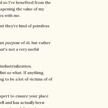
nd so I've benefited from the
eapening the value of my
tes with me.
t they're kind of pointless
ent
purpose
of AI, but rather
at's not a very useful
ndustrialization,
But so what. If anything,
 to be a lot of victims of of
expert to ensure your place
ll and has actually been