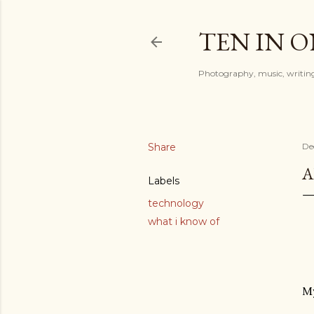
TEN IN 
Photography, music, writing
Share
De
A
Labels
technology
what i know of
My