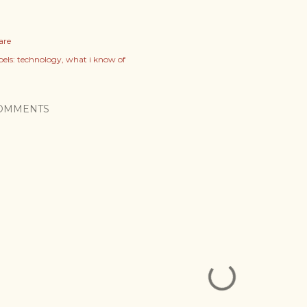
are
els:
technology
what i know of
OMMENTS