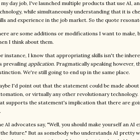
 my day job, I've launched multiple products that use AI, a
chnology, while simultaneously understanding that it is ch
ills and experience in the job market. So the quote resona
ere are some additions or modifications I want to make, bu
en I think about them.
r instance, I know that appropriating skills isn't the inher
's prevailing
application
. Pragmatically speaking however, th
stinction. We're still going to end up in the same place.
ybe I'd point out that the statement could be made about i
tomation, or virtually any other revolutionary technology. 
at supports the statement's implication that there are going
.
e AI advocates say, "Well, you should make yourself an AI 
 the future." But as somebody who understands AI pretty we