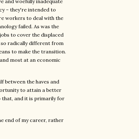
ive and woefully inadequate
cy – they're intended to
re workers to deal with the
nology failed. As was the
jobs to cover the displaced
 so radically different from
eans to make the transition.
y, and most at an economic
ulf between the haves and
tunity to attain a better
that, and it is primarily for
he end of my career, rather