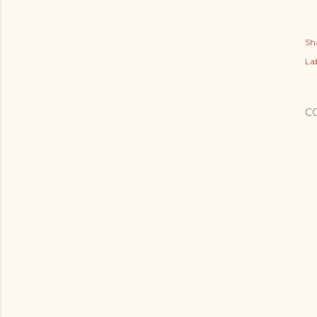
Sh
Lab
C