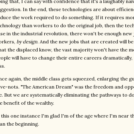
ing that, I can say with confidence that it's a laughably na
ggestion. In the end, these technologies are about efficien
duce the work required to do something. If it requires mo
chnology than workers to do the original job, then the tech
se in the industrial revolution, there won't be enough new 
orkers,
by design
. And the new jobs that are created will be
at the displaced know, the vast majority won't have the m
ople will have to change their entire careers dramaticall
ss.
ce again, the middle class gets squeezed, enlarging the g
ve-nots. "The American Dream" was the freedom and oppor
fe. But we are systematically eliminating the pathways to do 
e benefit of the wealthy.
 this one instance I'm glad I'm of the age where I'm near t
an the beginning.