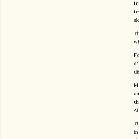
In
te
sk
Th
wh
Fo
it
di
Ma
au
th
AI
Th
in