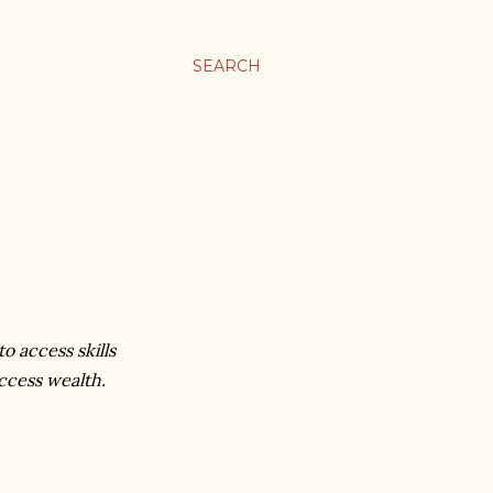
SEARCH
o access skills
access wealth.