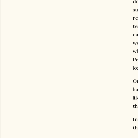
do
su
re
te
ca
w
wh
Pe
lo
On
ha
li
th
In
th