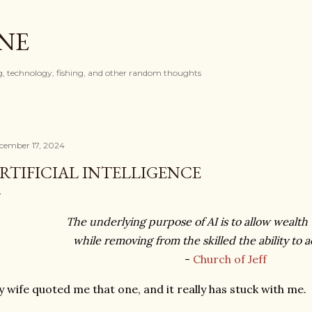
Skip to main content
ONE
, technology, fishing, and other random thoughts
cember 17, 2024
RTIFICIAL INTELLIGENCE
The underlying purpose of AI is to allow wealth t
while removing from the skilled the ability to 
-
Church of Jeff
 wife quoted me that one, and it really has stuck with me.