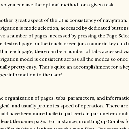
l so you can use the optimal method for a given task.
other great aspect of the UI is consistency of navigation. 
vigation is mode selection, accessed by dedicated button
ve a number of pages, accessed by pressing the Page Selec
e desired page on the touchscreen (or a numeric key can b
thin each page, there can be a number of tabs accessed vi
vigation model is consistent across all the modes so once yo
ually pretty easy. That's quite an accomplishment for a k
uch
information to the user!
e organization of pages, tabs, parameters, and informatio
gical, and usually promotes speed of operation. There are 
uld have been more facile to put certain parameter combi
 least the same page. For instance, in setting up Combis fo