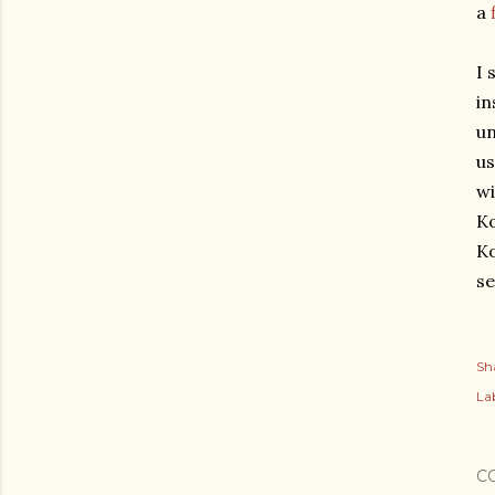
a
I 
in
un
us
wi
Ko
Ko
se
Sh
Lab
C