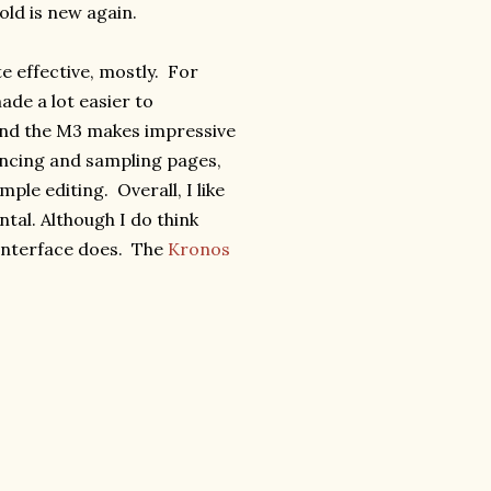
old is new again.
e effective, mostly. For
ade a lot easier to
And the M3 makes impressive
uencing and sampling pages,
mple editing. Overall, I like
tal. Although I do think
 interface does. The
Kronos