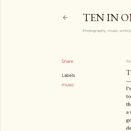
TEN IN 
Photography, music, writing
Share
Ju
T
Labels
music
I'
to
th
a 
ge
da