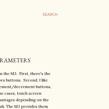
SEARCH
PARAMETERS
on the M3. First, there's the
ors buttons. Second, I like
crement/decrement buttons,
ome cases, touch screen
vantages depending on the
ish. The M3 provides them