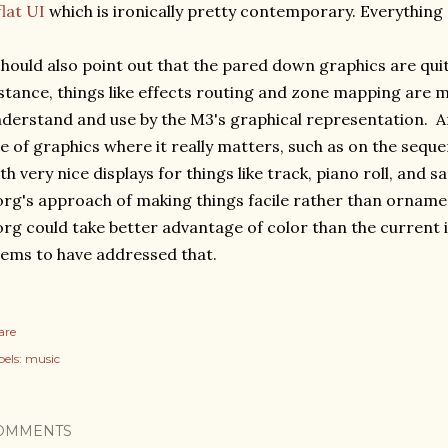
flat UI
which is ironically pretty contemporary. Everything 
should also point out that the pared down graphics are quit
stance, things like effects routing and zone mapping are m
derstand and use by the M3's graphical representation. 
e of graphics where it really matters, such as on the seq
th very nice displays for things like track, piano roll, and sa
rg's approach of making things facile rather than ornamen
rg could take better advantage of color than the current
ems to have addressed that.
are
els:
music
OMMENTS