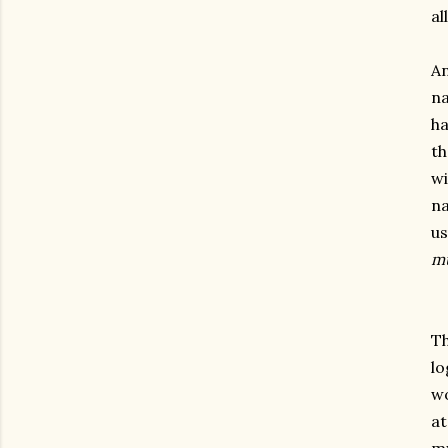
al
An
na
ha
th
wi
na
us
m
Th
lo
wo
at