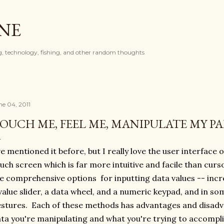
Skip to main content
ONE
, technology, fishing, and other random thoughts
ne 04, 2011
OUCH ME, FEEL ME, MANIPULATE MY 
ve mentioned it before, but I really love the user interface 
uch screen which is far more intuitive and facile than curs
e comprehensive options for inputting data values -- in
value slider, a data wheel, and a numeric keypad, and in s
stures. Each of these methods has advantages and disad
ta you're manipulating and what you're trying to accompl