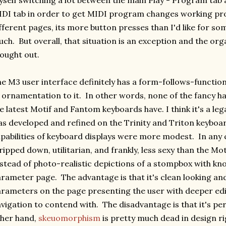
self switching a lot between the main Play - Program tab
DI tab in order to get MIDI program changes working pro
fferent pages, its more button presses than I'd like for so
ch. But overall, that situation is an exception and the orga
ought out.
e M3 user interface definitely has a form-follows-function
 ornamentation to it. In other words, none of the fancy h
e latest Motif and Fantom keyboards have. I think it's a leg
s developed and refined on the Trinity and Triton keyboa
pabilities of keyboard displays were more modest. In any 
ripped down, utilitarian, and frankly, less sexy than the M
stead of photo-realistic depictions of a stompbox with kno
rameter page. The advantage is that it's clean looking an
rameters on the page presenting the user with deeper ed
vigation to contend with. The disadvantage is that it's per
her hand,
skeuomorphism
is pretty much dead in design ri