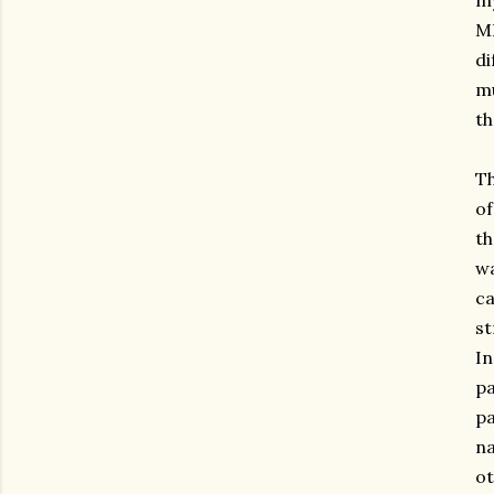
my
MI
di
mu
th
Th
of
th
wa
ca
st
In
pa
pa
na
ot