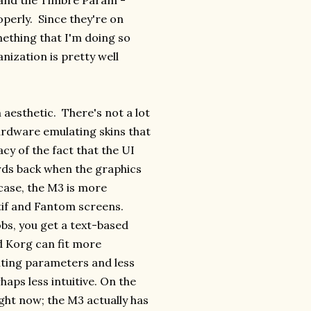
 and the Timbre Param -
perly. Since they're on
mething that I'm doing so
nization is pretty well
 aesthetic. There's not a lot
ardware emulating skins that
acy of the fact that the UI
rds back when the graphics
case, the M3 is more
otif and Fantom screens.
bs, you get a text-based
d Korg can fit more
iting parameters and less
haps less intuitive. On the
ght now; the M3 actually has