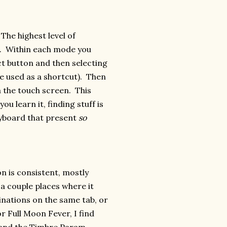
The highest level of
s. Within each mode you
t button and then selecting
e used as a shortcut). Then
a the touch screen. This
u learn it, finding stuff is
eyboard that present
so
n is consistent, mostly
a couple places where it
nations on the same tab, or
r Full Moon Fever, I find