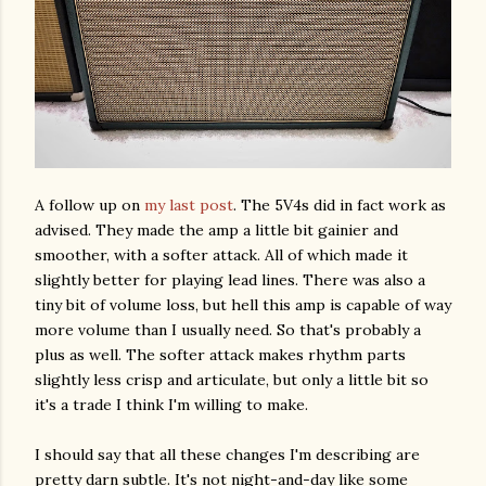
A follow up on
my last post
. The 5V4s did in fact work as
advised. They made the amp a little bit gainier and
smoother, with a softer attack. All of which made it
slightly better for playing lead lines. There was also a
tiny bit of volume loss, but hell this amp is capable of way
more volume than I usually need. So that's probably a
plus as well. The softer attack makes rhythm parts
slightly less crisp and articulate, but only a little bit so
it's a trade I think I'm willing to make.
I should say that all these changes I'm describing are
pretty darn subtle. It's not night-and-day like some