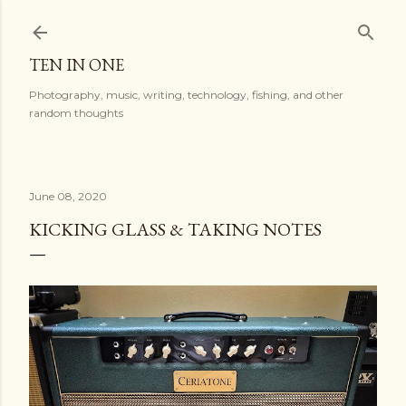
Skip to main content
TEN IN ONE
Photography, music, writing, technology, fishing, and other
random thoughts
June 08, 2020
KICKING GLASS & TAKING NOTES