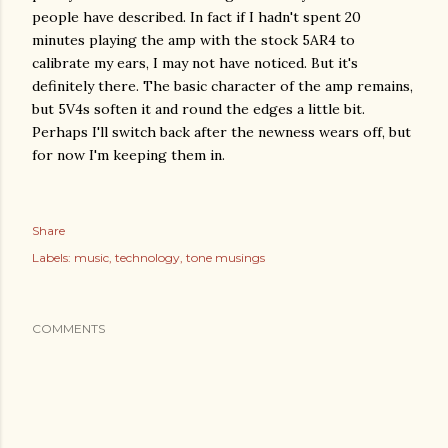
people have described. In fact if I hadn't spent 20
minutes playing the amp with the stock 5AR4 to
calibrate my ears, I may not have noticed. But it's
definitely there. The basic character of the amp remains,
but 5V4s soften it and round the edges a little bit.
Perhaps I'll switch back after the newness wears off, but
for now I'm keeping them in.
Share
Labels:
music
technology
tone musings
COMMENTS