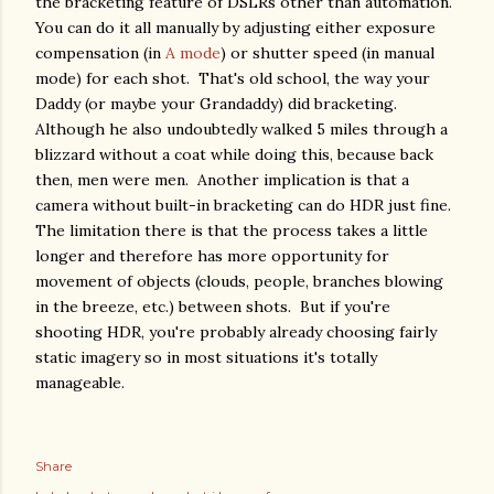
the bracketing feature of DSLRs other than automation.
You can do it all manually by adjusting either exposure
compensation (in
A mode
) or shutter speed (in manual
mode) for each shot. That's old school, the way your
Daddy (or maybe your Grandaddy) did bracketing.
Although he also undoubtedly walked 5 miles through a
blizzard without a coat while doing this, because back
then, men were men. Another implication is that a
camera without built-in bracketing can do HDR just fine.
The limitation there is that the process takes a little
longer and therefore has more opportunity for
movement of objects (clouds, people, branches blowing
in the breeze, etc.) between shots. But if you're
shooting HDR, you're probably already choosing fairly
static imagery so in most situations it's totally
manageable.
Share