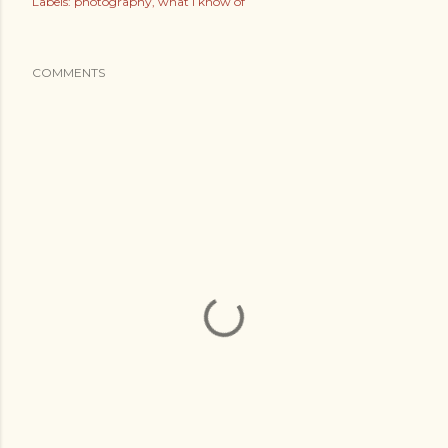
Labels:
photography
what i know of
COMMENTS