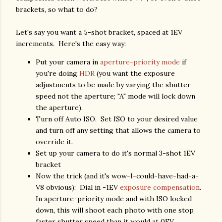
brackets, so what to do?
Let's say you want a 5-shot bracket, spaced at 1EV
increments. Here's the easy way:
Put your camera in
aperture-priority mode
if
you're doing
HDR
(you want the exposure
adjustments to be made by varying the shutter
speed not the aperture; "A" mode will lock down
the aperture).
Turn off Auto ISO. Set ISO to your desired value
and turn off any setting that allows the camera to
override it.
Set up your camera to do it's normal 3-shot 1EV
bracket
Now the trick (and it's wow-I-could-have-had-a-
V8 obvious): Dial in -1EV
exposure compensation
.
In aperture-priority mode and with ISO locked
down, this will shoot each photo with one stop
faster shutter speed than it would at 0EV.