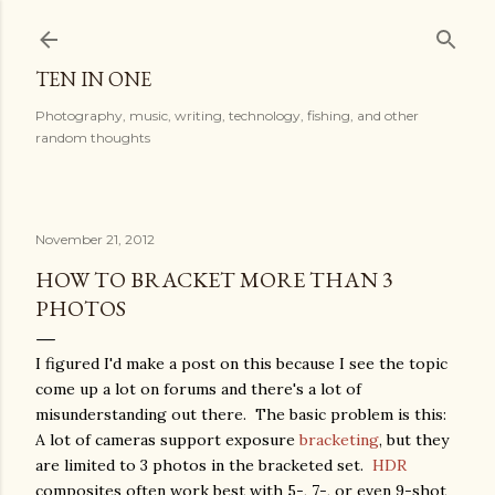
Skip to main content
TEN IN ONE
Photography, music, writing, technology, fishing, and other
random thoughts
November 21, 2012
HOW TO BRACKET MORE THAN 3
PHOTOS
I figured I'd make a post on this because I see the topic
come up a lot on forums and there's a lot of
misunderstanding out there. The basic problem is this:
A lot of cameras support exposure
bracketing
, but they
are limited to 3 photos in the bracketed set.
HDR
composites often work best with 5-, 7-, or even 9-shot