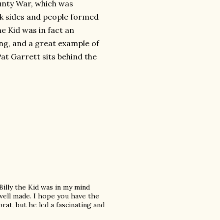
ounty War, which was
ok sides and people formed
the Kid was in fact an
ing, and a great example of
at Garrett sits behind the
illy the Kid was in my mind
 well made. I hope you have the
brat, but he led a fascinating and