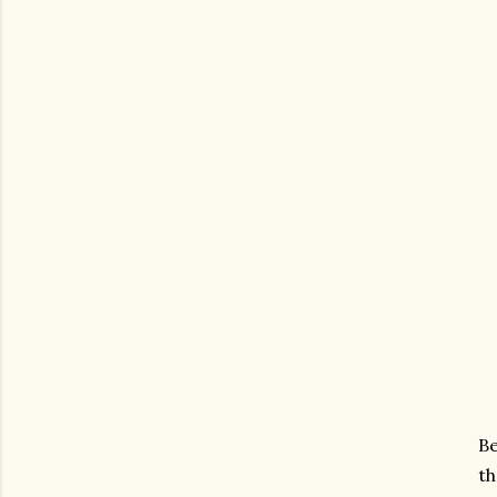
Be
th