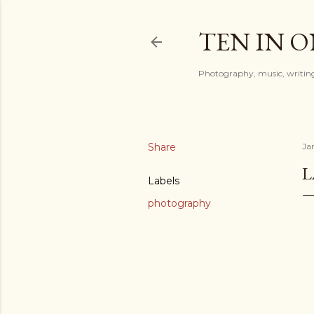
TEN IN 
Photography, music, writing
Share
Ja
Labels
photography