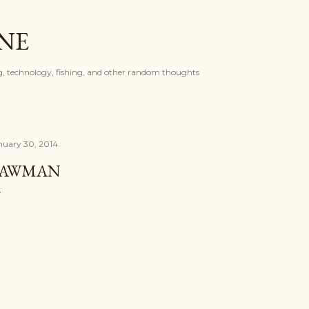
Skip to main content
ONE
, technology, fishing, and other random thoughts
nuary 30, 2014
LAWMAN