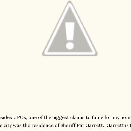
sides UFOs, one of the biggest claims to fame for my hom
e city was the residence of Sheriff Pat Garrett. Garrett is