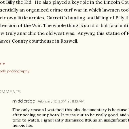
ot Billy the Kid. He also played a key role in the Lincoln C
sentially an organized crime turf war in which lawmen to
eir own little armies. Garrett's hunting and killing of Billy 
tension of the War. The whole thing is sordid, but fascinat
w truly anarchic the old west was. Anyway, this statue of P
aves County courthouse in Roswell.
are
els:
photography
OMMENTS
middlerage
February 12, 2014 at 11:13 AM
The only reason I watched this pbs documentary is because B
after seeing your photo. It turns out to be really good, and
time to watch. I ignorantly dismissed BtK as an insignificant 
heroic life.