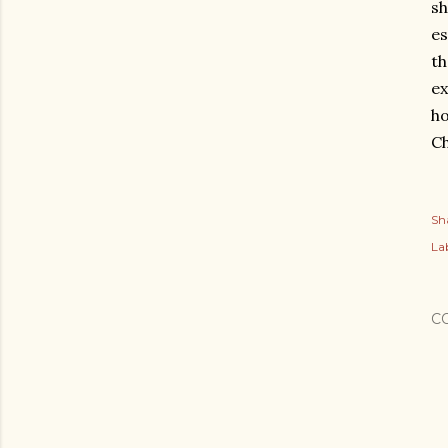
sh
es
th
ex
ho
Ch
Sh
Lab
C