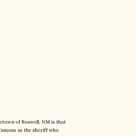
etown of Roswell, NM is that
 famous as the sheriff who