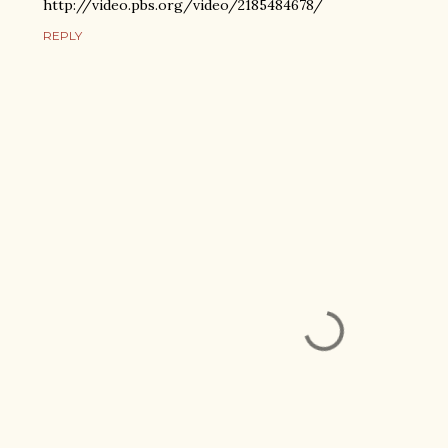
http://video.pbs.org/video/2185484678/
REPLY