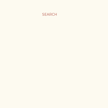
SEARCH