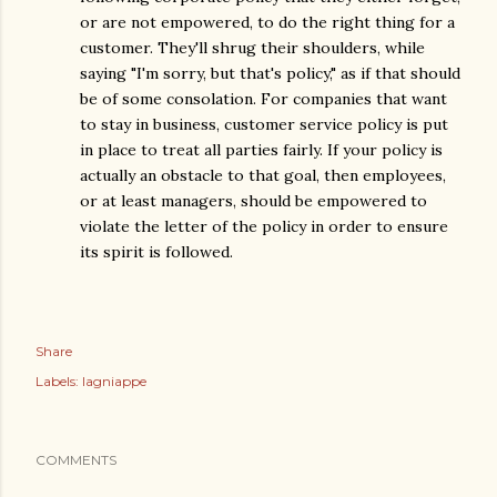
or are not empowered, to do the right thing for a
customer. They'll shrug their shoulders, while
saying "I'm sorry, but that's policy," as if that should
be of some consolation. For companies that want
to stay in business, customer service policy is put
in place to treat all parties fairly. If your policy is
actually an obstacle to that goal, then employees,
or at least managers, should be empowered to
violate the letter of the policy in order to ensure
its spirit is followed.
Share
Labels:
lagniappe
COMMENTS