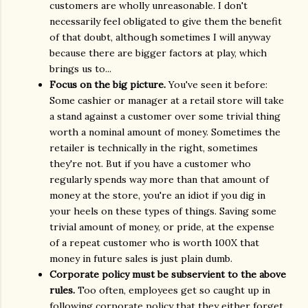
customers are wholly unreasonable. I don't
necessarily feel obligated to give them the benefit
of that doubt, although sometimes I will anyway
because there are bigger factors at play, which
brings us to...
Focus on the big picture.
You've seen it before:
Some cashier or manager at a retail store will take
a stand against a customer over some trivial thing
worth a nominal amount of money. Sometimes the
retailer is technically in the right, sometimes
they're not. But if you have a customer who
regularly spends way more than that amount of
money at the store, you're an idiot if you dig in
your heels on these types of things. Saving some
trivial amount of money, or pride, at the expense
of a repeat customer who is worth 100X that
money in future sales is just plain dumb.
Corporate policy must be subservient to the above
rules.
Too often, employees get so caught up in
following corporate policy that they either forget,