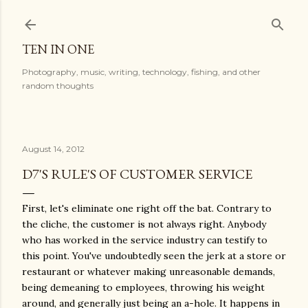
Skip to main content
TEN IN ONE
Photography, music, writing, technology, fishing, and other
random thoughts
August 14, 2012
D7'S RULE'S OF CUSTOMER SERVICE
First, let's eliminate one right off the bat. Contrary to
the cliche, the customer is not always right. Anybody
who has worked in the service industry can testify to
this point. You've undoubtedly seen the jerk at a store or
restaurant or whatever making unreasonable demands,
being demeaning to employees, throwing his weight
around, and generally just being an a-hole. It happens in