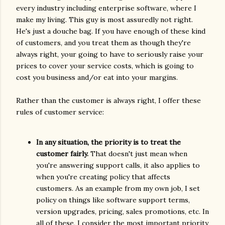
every industry including enterprise software, where I
make my living. This guy is most assuredly not right.
He's just a douche bag. If you have enough of these kind
of customers, and you treat them as though they're
always right, your going to have to seriously raise your
prices to cover your service costs, which is going to
cost you business and/or eat into your margins.
Rather than the customer is always right, I offer these
rules of customer service:
In any situation, the priority is to treat the
customer fairly.
That doesn't just mean when
you're answering support calls, it also applies to
when you're creating policy that affects
customers. As an example from my own job, I set
policy on things like software support terms,
version upgrades, pricing, sales promotions, etc. In
all of these, I consider the most important priority