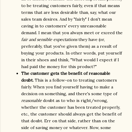
to be treating customers fairly, even if that means
terms that are less desirable than, say, what our
sales team desires. And by "fairly" I don't mean
caving in to customers' every unreasonable
demand. I mean that you always meet or exceed the
fair and sensible expectations
they have (or,
preferably, that you've given them) as a result of
buying your products. In other words, put yourself
in their shoes and think, "What would I expect if I
had paid the money for this product?"
The customer gets the benefit of reasonable
doubt.
This is a follow-on to treating customers
fairly. When you find yourself having to make a
decision on something, and there's some type of
reasonable
doubt as to who is right/wrong,
whether the customer has been treated properly,
etc., the customer should always get the benefit of
that doubt. Err on that side, rather than on the
side of saving money or whatever. Now, some