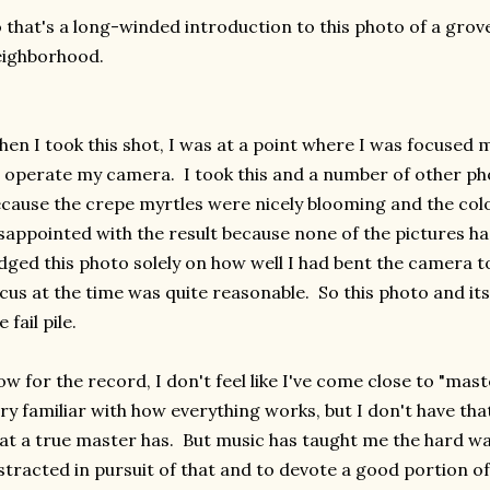
 that's a long-winded introduction to this photo of a grov
eighborhood.
en I took this shot, I was at a point where I was focused 
 operate my camera. I took this and a number of other ph
cause the crepe myrtles were nicely blooming and the colo
sappointed with the result because none of the pictures h
dged this photo solely on how well I had bent the camera t
cus at the time was quite reasonable. So this photo and it
e fail pile.
w for the record, I don't feel like I've come close to "ma
ry familiar with how everything works, but I don't have that 
at a true master has. But music has taught me the hard wa
stracted in pursuit of that and to devote a good portion 