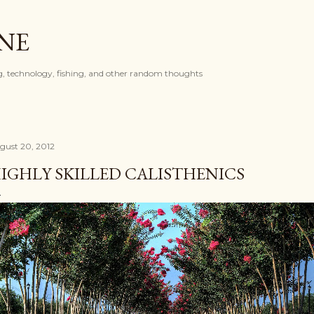
Skip to main content
ONE
, technology, fishing, and other random thoughts
gust 20, 2012
IGHLY SKILLED CALISTHENICS