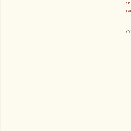
Sh
Lab
C