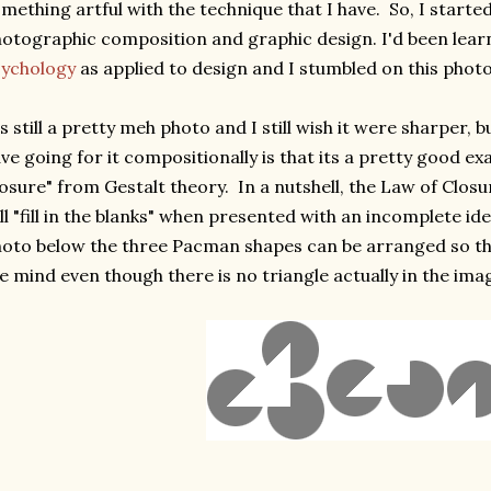
mething artful with the technique that I have. So, I started
otographic composition and graphic design. I'd been lea
sychology
as applied to design and I stumbled on this photo
's still a pretty meh photo and I still wish it were sharper,
ve going for it compositionally is that its a pretty good e
osure" from Gestalt theory. In a nutshell, the Law of Clos
ll "fill in the blanks" when presented with an incomplete id
oto below the three Pacman shapes can be arranged so tha
e mind even though there is no triangle actually in the ima