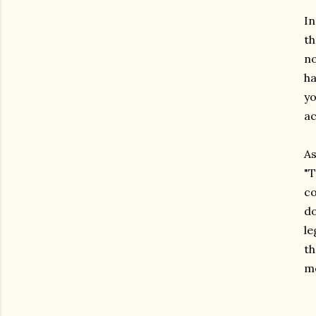
In
th
no
ha
yo
ac
As
"T
co
do
le
th
me