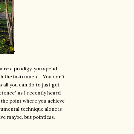
'
u're a prodigy, you spend
ith the instrument. You don't
 all you can do to just get
tence" as I recently heard
o the point where you achieve
rumental technique alone is
ve maybe, but pointless
.