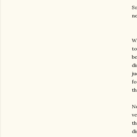
So
n
Wh
to
be
di
ju
fo
th
No
ve
th
di