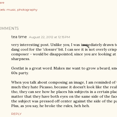
are
els:
music
photography
OMMENTS
tea time
August 22, 2012 at 12:15 PM
very interesting post. Unlike you, I was immediately drawn 
dang cool for the 'closure' bit. I can see it is not overly cris
composer - would be disappointed, since you are looking at 
sharpness.
Gestlat is a great word. Makes me want to grow a beard, smo
60s party.
When you talk about composing an image, I am reminded of
much they hate Picasso, because it doesn't look like the real 
tho, they can see how he places his subjects in a certain plac
matter that they have both eyes on the same side of the fac
the subject was pressed off center against the side of the pa
Plus, as you say, he broke the rules, heh heh.
REPLY