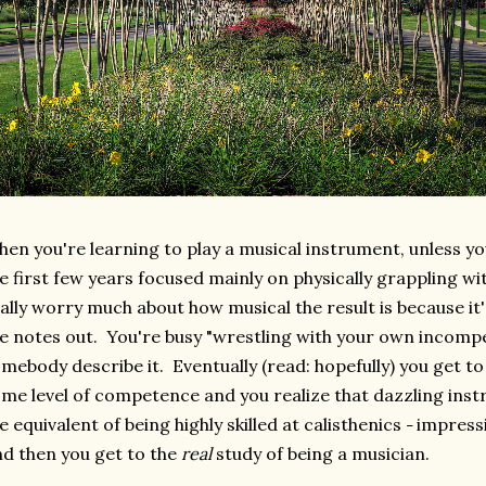
en you're learning to play a musical instrument, unless yo
e first few years focused mainly on physically grappling w
ally worry much about how musical the result is because it's
e notes out. You're busy "wrestling with your own incompe
mebody describe it. Eventually (read: hopefully) you get t
me level of competence and you realize that dazzling inst
e equivalent of being highly skilled at calisthenics
impressi
–
d then you get to the
real
study of being a musician.