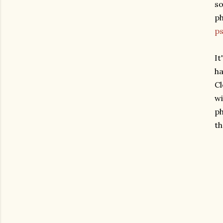
so
ph
p
It
ha
Cl
wi
ph
th