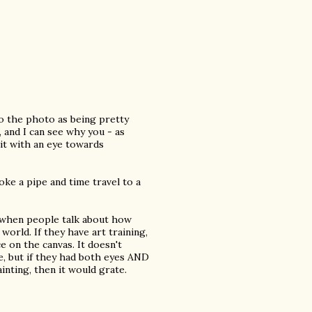
to the photo as being pretty
p, and I can see why you - as
it with an eye towards
ke a pipe and time travel to a
 when people talk about how
world. If they have art training,
e on the canvas. It doesn't
e, but if they had both eyes AND
inting, then it would grate.