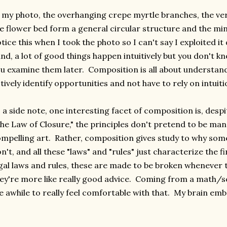
 my photo, the overhanging crepe myrtle branches, the vert
e flower bed form a general circular structure and the min
tice this when I took the photo so I can't say I exploited it
nd, a lot of good things happen intuitively but you don't k
u examine them later. Composition is all about understand
tively identify opportunities and not have to rely on intuit
 a side note, one interesting facet of composition is, despi
he Law of Closure," the principles don't pretend to be ma
mpelling art. Rather, composition gives study to why so
n't, and all these "laws" and "rules" just characterize the f
gal laws and rules, these are made to be broken whenever t
ey're more like really good advice. Coming from a math/s
 awhile to really feel comfortable with that. My brain em