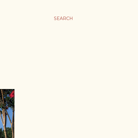
SEARCH