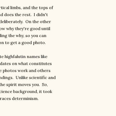
ical limbs, and the tops of
d does the rest. I didn't
 deliberately. On the other
now why they're good until
ing the why, so you can
ion to get a good photo.
te highfalutin names like
ndates on what constitutes
me photos work and others
indings. Unlike scientific and
he spirit moves you. So,
cience background, it took
braces determinism.