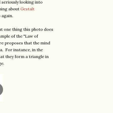
 seriously looking into
rning about
Gestalt
 again.
 but one thing this photo does
xample of the "Law of
ure proposes that the mind
ea. For instance, in the
t they form a triangle in
ge.