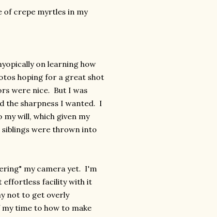
e of crepe myrtles in my
myopically on learning how
otos hoping for a great shot
rs were nice. But I was
ad the sharpness I wanted. I
o my will, which given my
s siblings were thrown into
stering" my camera yet. I'm
effortless facility with it
y not to get overly
of my time to how to make