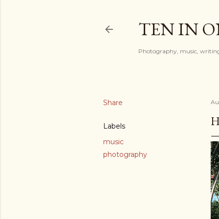
TEN IN 
Photography, music, writing
Share
Au
H
Labels
music
photography