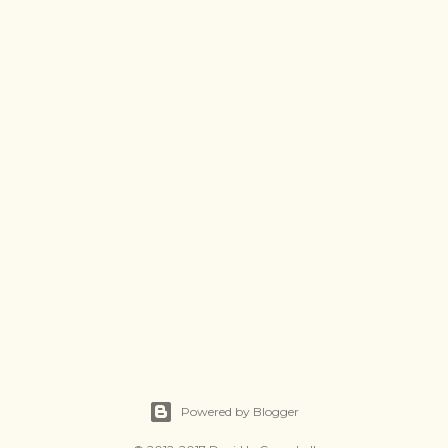
Powered by Blogger