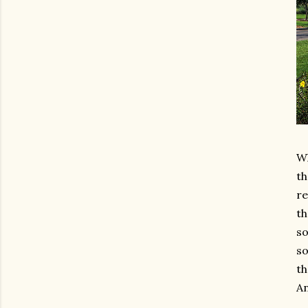
Wh
th
re
th
so
so
th
An