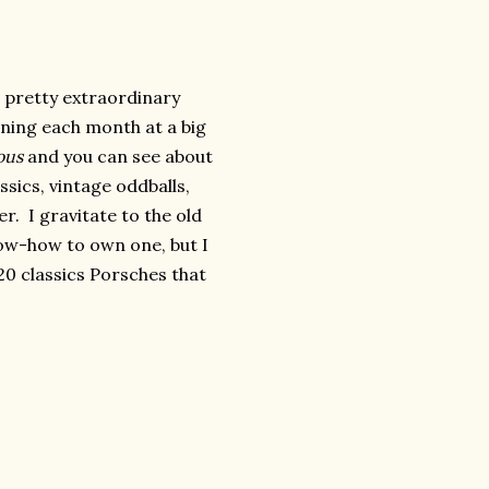
a pretty extraordinary
ning each month at a big
ous
and you can see about
ssics, vintage oddballs,
. I gravitate to the old
now-how to own one, but I
20 classics Porsches that