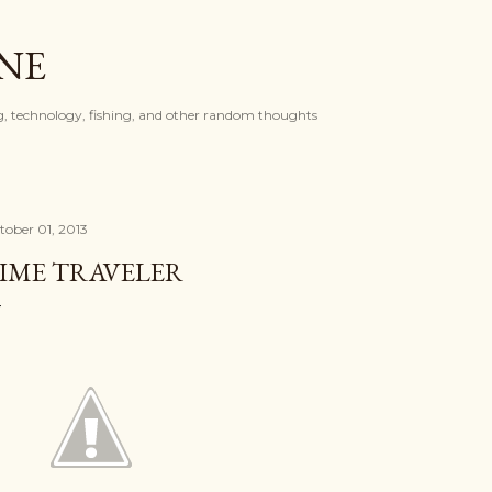
Skip to main content
ONE
, technology, fishing, and other random thoughts
tober 01, 2013
IME TRAVELER