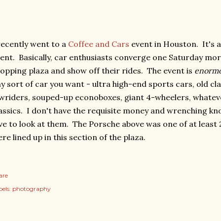
recently went to a
Coffee and Cars
event in Houston. It's 
ent. Basically, car enthusiasts converge one Saturday mor
opping plaza and show off their rides. The event is
enorm
y sort of car you want - ultra high-end sports cars, old cla
wriders, souped-up econoboxes, giant 4-wheelers, whatever
assics. I don't have the requisite money and wrenching k
ve to look at them. The Porsche above was one of at least 
re lined up in this section of the plaza.
are
els:
photography