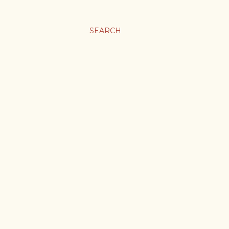
SEARCH