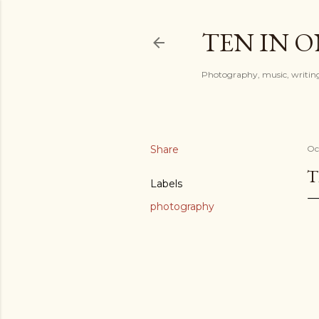
TEN IN 
Photography, music, writing
Share
Oc
T
Labels
photography