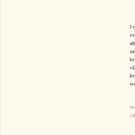
I 
ev
sh
an
lo
cl
lo
we
Sh
Lab