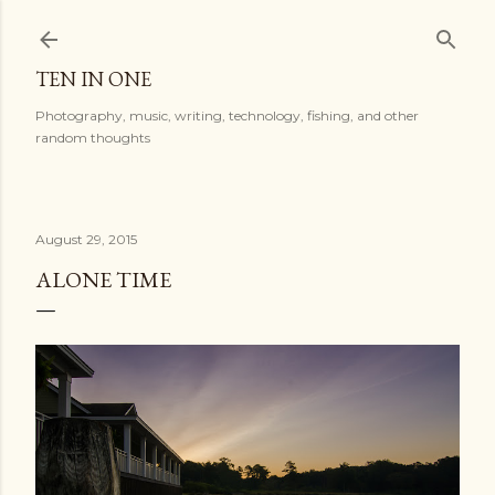
Skip to main content
TEN IN ONE
Photography, music, writing, technology, fishing, and other
random thoughts
August 29, 2015
ALONE TIME