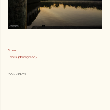
Share
Labels:
photography
COMMENTS