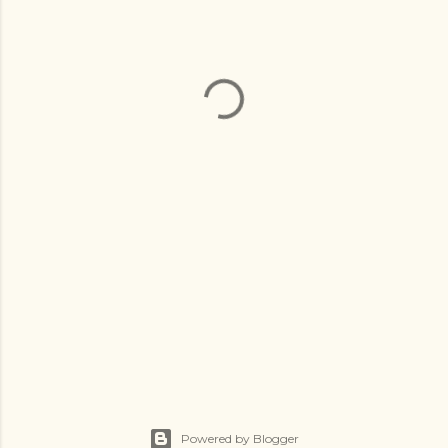
Powered by Blogger