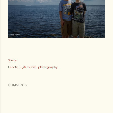
Share
Labels:
Fujifilm X20
photography
COMMENTS