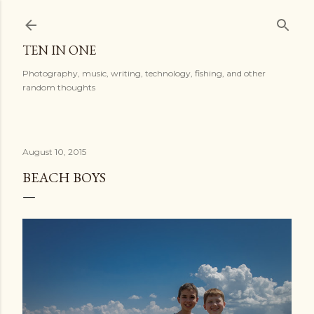
Skip to main content
TEN IN ONE
Photography, music, writing, technology, fishing, and other
random thoughts
August 10, 2015
BEACH BOYS