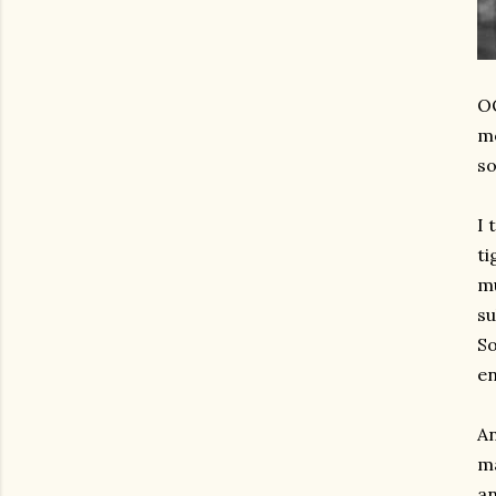
OO
mo
so
I 
ti
mu
su
So
en
An
ma
an