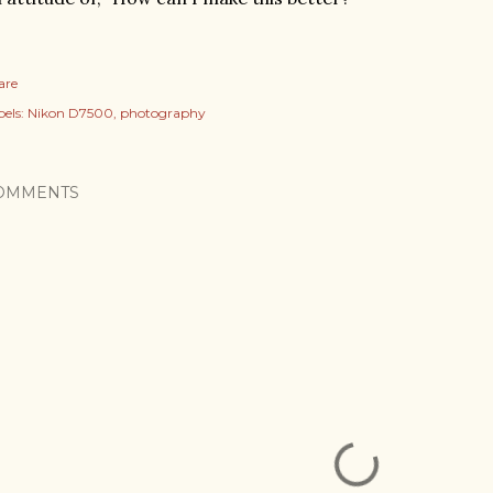
are
els:
Nikon D7500
photography
OMMENTS