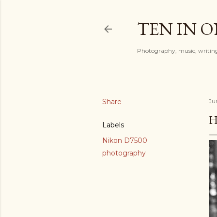
TEN IN 
Photography, music, writing
Share
Ju
H
Labels
Nikon D7500
photography