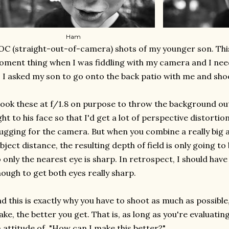
Ham
C (straight-out-of-camera) shots of my younger son. This 
ment thing when I was fiddling with my camera and I nee
 I asked my son to go onto the back patio with me and shoo
took these at f/1.8 on purpose to throw the background out o
ght to his face so that I'd get a lot of perspective distortion
gging for the camera. But when you combine a really big a
bject distance, the resulting depth of field is only going to
 only the nearest eye is sharp. In retrospect, I should hav
ough to get both eyes really sharp.
d this is exactly why you have to shoot as much as possibl
ke, the better you get. That is, as long as you're evaluati
 attitude of, "How can I make this better?"