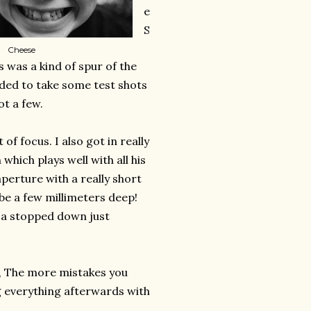
e
S
Cheese
was a kind of spur of the
ded to take some test shots
t a few.
f focus. I also got in really
 which plays well with all his
perture with a really short
 be a few millimeters deep!
e a stopped down just
e, The more mistakes you
ng everything afterwards with