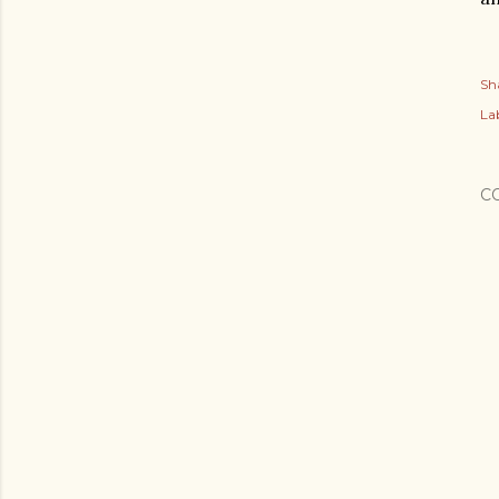
Sh
Lab
C