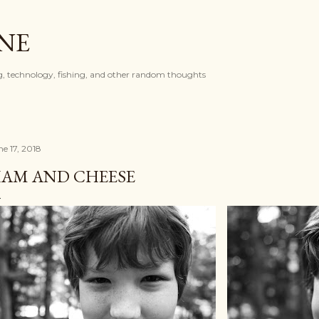
Skip to main content
ONE
, technology, fishing, and other random thoughts
ne 17, 2018
AM AND CHEESE