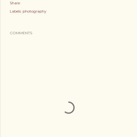
Share
Labels:
photography
COMMENTS