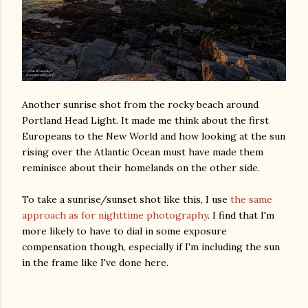
Another sunrise shot from the rocky beach around
Portland Head Light. It made me think about the first
Europeans to the New World and how looking at the sun
rising over the Atlantic Ocean must have made them
reminisce about their homelands on the other side.
To take a sunrise/sunset shot like this, I use
the same
approach as for nighttime photography
. I find that I'm
more likely to have to dial in some exposure
compensation though, especially if I'm including the sun
in the frame like I've done here.