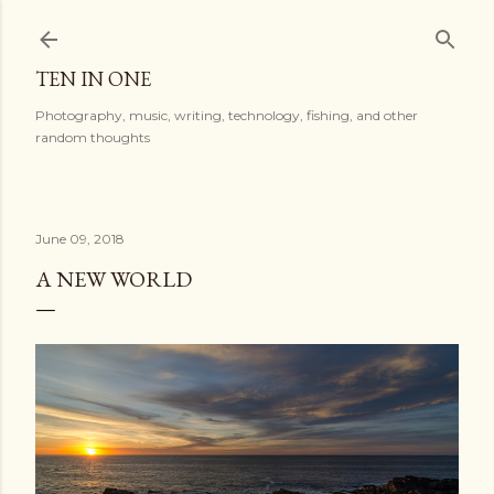
Skip to main content
TEN IN ONE
Photography, music, writing, technology, fishing, and other
random thoughts
June 09, 2018
A NEW WORLD